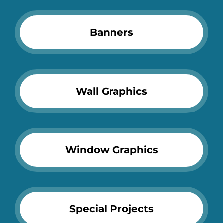
Banners
Wall Graphics
Window Graphics
Special Projects