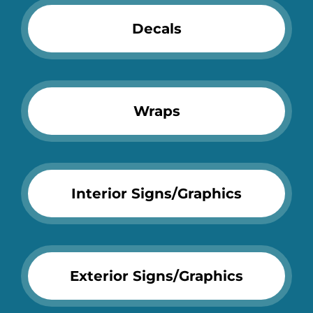
Decals
Wraps
Interior Signs/Graphics
Exterior Signs/Graphics