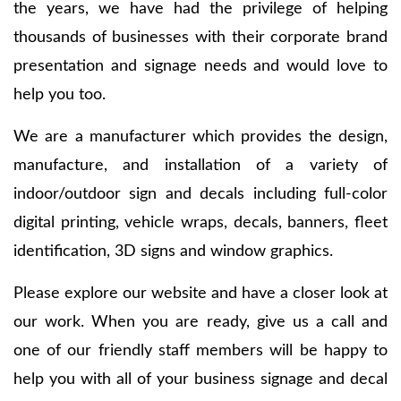
the years, we have had the privilege of helping
thousands of businesses with their corporate brand
presentation and signage needs and would love to
help you too.
We are a manufacturer which provides the design,
manufacture, and installation of a variety of
indoor/outdoor sign and decals including full-color
digital printing, vehicle wraps, decals, banners, fleet
identification, 3D signs and window graphics.
Please explore our website and have a closer look at
our work. When you are ready, give us a call and
one of our friendly staff members will be happy to
help you with all of your business signage and decal