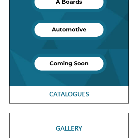
A Boards
Automotive
Coming Soon
CATALOGUES
GALLERY