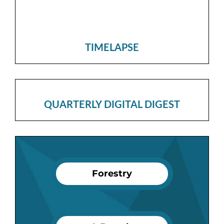
TIMELAPSE
QUARTERLY DIGITAL DIGEST
Forestry