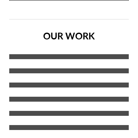
OUR WORK
Vehicle Graphics
Wraps
Decals
Interior Signs/Graphics
Exterior Signs/Graphics
Banners
Wall Graphics