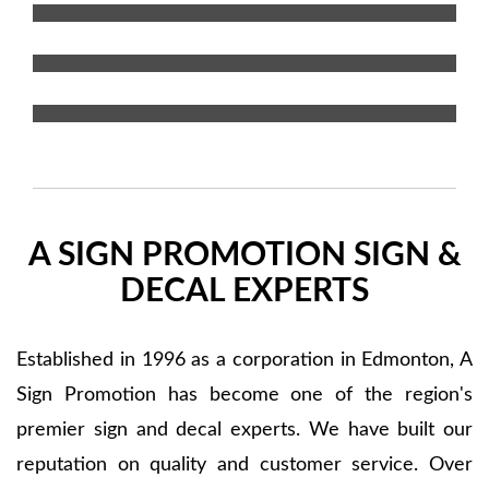
Window Graphics
Special Projects
A SIGN PROMOTION SIGN &
DECAL EXPERTS
Established in 1996 as a corporation in Edmonton, A
Sign Promotion has become one of the region's
premier sign and decal experts. We have built our
reputation on quality and customer service. Over