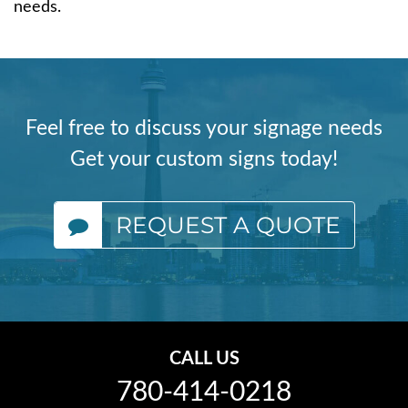
needs.
Feel free to discuss your signage needs
Get your custom signs today!
REQUEST A QUOTE
CALL US
780-414-0218