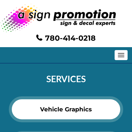
780-414-0218
Toggle
navig
SERVICES
Vehicle Graphics