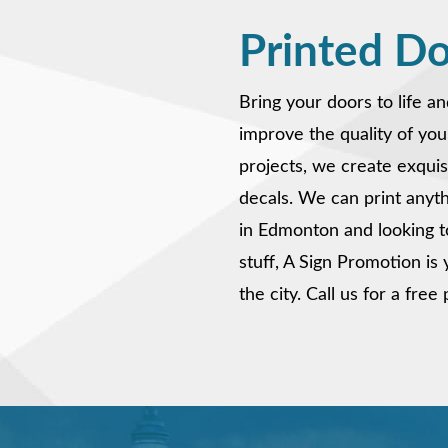
Printed D
Bring your doors to life a
improve the quality of you
projects, we create exqui
decals. We can print anythi
in Edmonton and looking t
stuff, A Sign Promotion i
the city. Call us for a fre