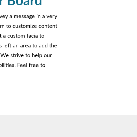
r Board
nvey a message in a very
om to customize content
t a custom facia to
 left an area to add the
 We strive to help our
ities. Feel free to