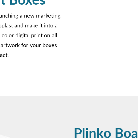
t Boxes
aunching a new marketing
last and make it into a
olor digital print on all
 artwork for your boxes
ect.
Plinko Boa