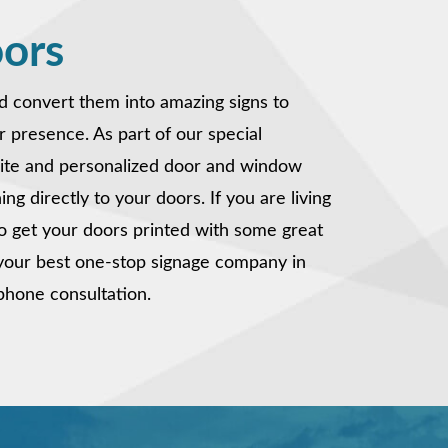
oors
nd convert them into amazing signs to
r presence. As part of our special
site and personalized door and window
ng directly to your doors. If you are living
o get your doors printed with some great
s your best one-stop signage company in
e phone consultation.