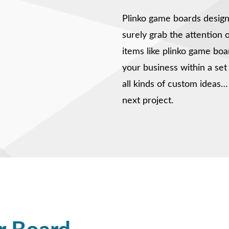
Plinko game boards design
surely grab the attention 
items like plinko game boa
your business within a se
all kinds of custom ideas…
next project.