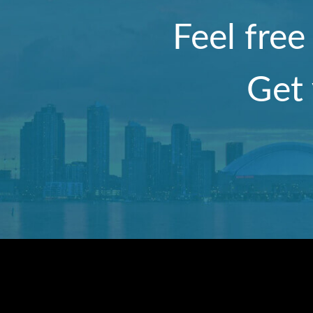
Feel free
Get 