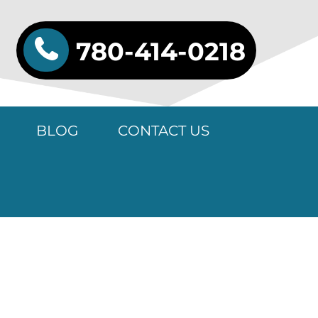
780-414-0218
BLOG
CONTACT US