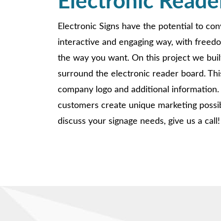
Electronic Reade
Electronic Signs have the potential to co
interactive and engaging way, with freed
the way you want. On this project we buil
surround the electronic reader board. This
company logo and additional information.
customers create unique marketing possibil
discuss your signage needs, give us a call!