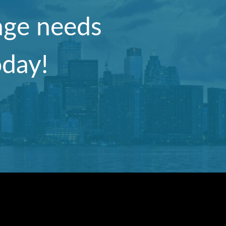
nage needs
oday!