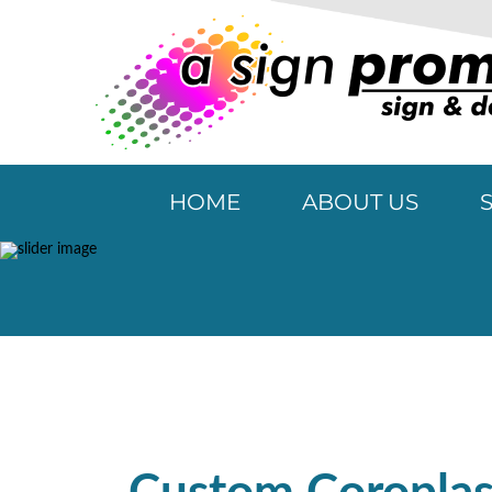
HOME
ABOUT US
Special P