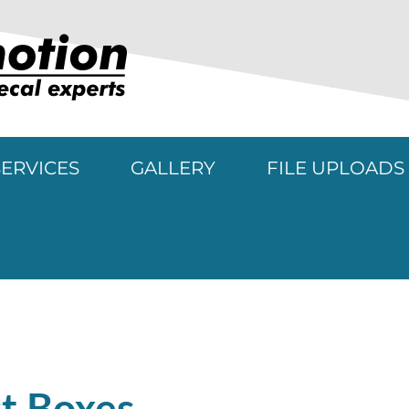
SERVICES
GALLERY
FILE UPLOADS
rojects