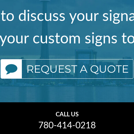
 to discuss your sig
your custom signs t
REQUEST A QUOTE
CALL US
780-414-0218