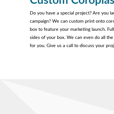
Custom Coroplas
Do you have a special project? Are you l
campaign? We can custom print onto corop
box to feature your marketing launch. Full c
sides of your box. We can even do all the
for you. Give us a call to discuss your proj