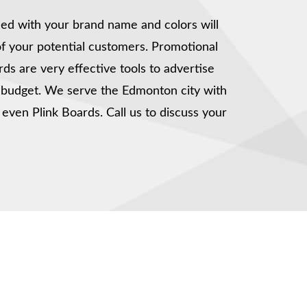
ed with your brand name and colors will
of your potential customers. Promotional
rds are very effective tools to advertise
t budget. We serve the Edmonton city with
 even Plink Boards. Call us to discuss your