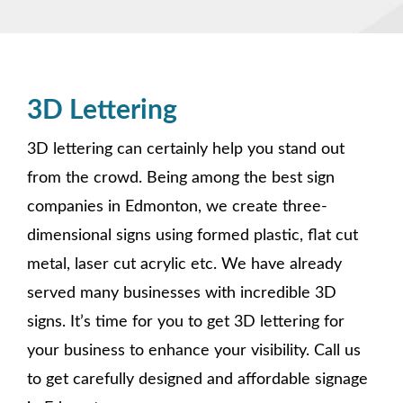
3D Lettering
3D lettering can certainly help you stand out
from the crowd. Being among the best sign
companies in Edmonton, we create three-
dimensional signs using formed plastic, flat cut
metal, laser cut acrylic etc. We have already
served many businesses with incredible 3D
signs. It’s time for you to get 3D lettering for
your business to enhance your visibility. Call us
to get carefully designed and affordable signage