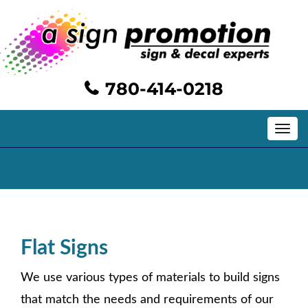
780-414-0218
Toggle
navig
Exterior Signs/Graphics
Flat Signs
We use various types of materials to build signs
that match the needs and requirements of our