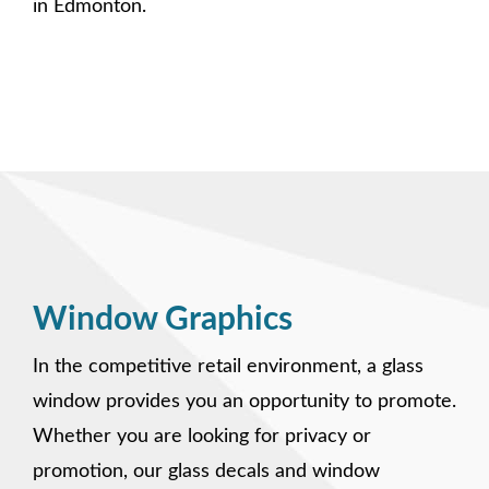
in Edmonton.
Window Graphics
In the competitive retail environment, a glass
window provides you an opportunity to promote.
Whether you are looking for privacy or
promotion, our glass decals and window