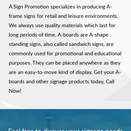
A Sign Promotion specializes in producing A-
frame signs for retail and leisure environments.
We always use quality materials which last for
long periods of time. A-boards are A-shape
standing signs, also called sandwich signs, are
commonly used for promotional and educational
purposes. They can be placed anywhere as they
are an easy-to-move kind of display. Get your A-
boards and other signage products today, Call
Now!