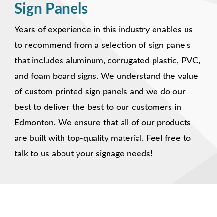
Sign Panels
Years of experience in this industry enables us
to recommend from a selection of sign panels
that includes aluminum, corrugated plastic, PVC,
and foam board signs. We understand the value
of custom printed sign panels and we do our
best to deliver the best to our customers in
Edmonton. We ensure that all of our products
are built with top-quality material. Feel free to
talk to us about your signage needs!