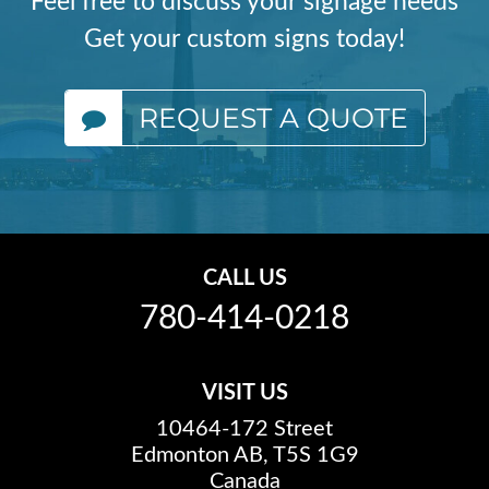
Feel free to discuss your signage needs
Get your custom signs today!
REQUEST A QUOTE
CALL US
780-414-0218
VISIT US
10464-172 Street
Edmonton AB, T5S 1G9
Canada