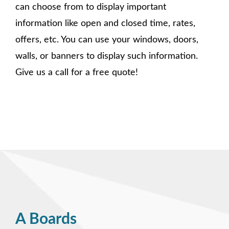
can choose from to display important
information like open and closed time, rates,
offers, etc. You can use your windows, doors,
walls, or banners to display such information.
Give us a call for a free quote!
A Boards