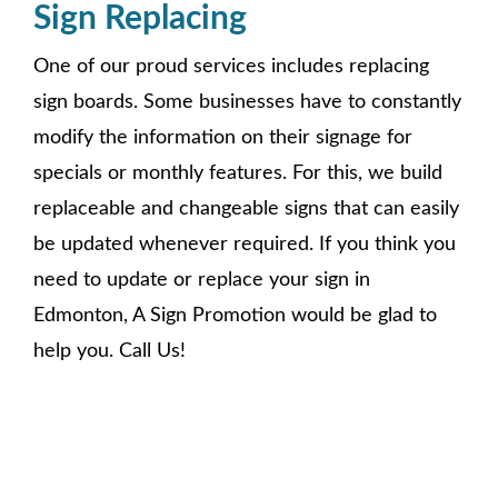
Sign Replacing
One of our proud services includes replacing
sign boards. Some businesses have to constantly
modify the information on their signage for
specials or monthly features. For this, we build
replaceable and changeable signs that can easily
be updated whenever required. If you think you
need to update or replace your sign in
Edmonton, A Sign Promotion would be glad to
help you. Call Us!