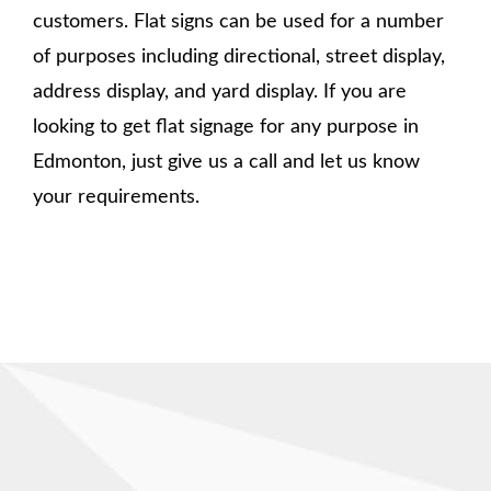
customers. Flat signs can be used for a number
of purposes including directional, street display,
address display, and yard display. If you are
looking to get flat signage for any purpose in
Edmonton, just give us a call and let us know
your requirements.