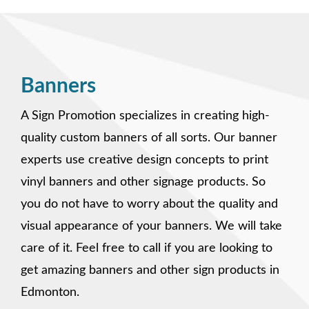
Banners
A Sign Promotion specializes in creating high-
quality custom banners of all sorts. Our banner
experts use creative design concepts to print
vinyl banners and other signage products. So
you do not have to worry about the quality and
visual appearance of your banners. We will take
care of it. Feel free to call if you are looking to
get amazing banners and other sign products in
Edmonton.