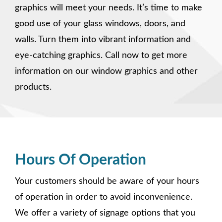
graphics will meet your needs. It’s time to make
good use of your glass windows, doors, and
walls. Turn them into vibrant information and
eye-catching graphics. Call now to get more
information on our window graphics and other
products.
Hours Of Operation
Your customers should be aware of your hours
of operation in order to avoid inconvenience.
We offer a variety of signage options that you