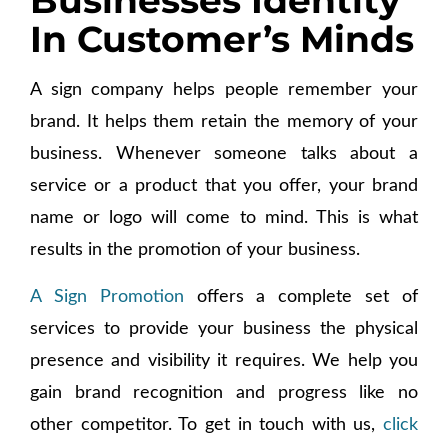
Businesses Identity
In Customer’s Minds
A sign company helps people remember your
brand. It helps them retain the memory of your
business. Whenever someone talks about a
service or a product that you offer, your brand
name or logo will come to mind. This is what
results in the promotion of your business.
A Sign Promotion
offers a complete set of
services to provide your business the physical
presence and visibility it requires. We help you
gain brand recognition and progress like no
other competitor. To get in touch with us,
click