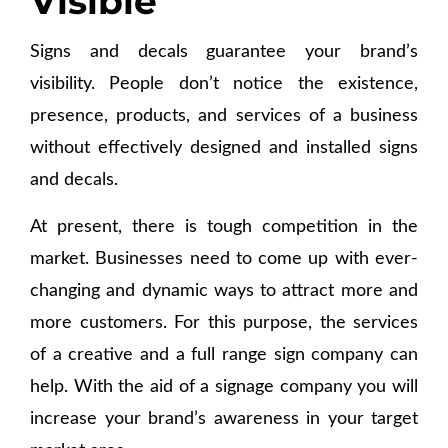
Visible
Signs and decals guarantee your brand’s
visibility. People don’t notice the existence,
presence, products, and services of a business
without effectively designed and installed signs
and decals.
At present, there is tough competition in the
market. Businesses need to come up with ever-
changing and dynamic ways to attract more and
more customers. For this purpose, the services
of a creative and a full range sign company can
help. With the aid of a signage company you will
increase your brand’s awareness in your target