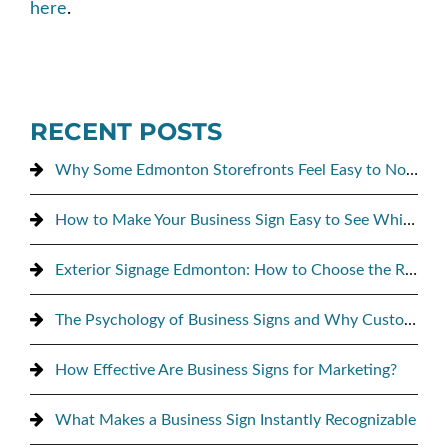
here
.
RECENT POSTS
Why Some Edmonton Storefronts Feel Easy to Notice, and Others Don’t
How to Make Your Business Sign Easy to See While Driving By
Exterior Signage Edmonton: How to Choose the Right Sign for Maximum Street Visibility
The Psychology of Business Signs and Why Customers Notice Them
How Effective Are Business Signs for Marketing?
What Makes a Business Sign Instantly Recognizable