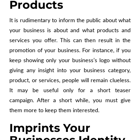
Products
It is rudimentary to inform the public about what
your business is about and what products and
services you offer. This can then result in the
promotion of your business. For instance, if you
keep showing only your business’s logo without
giving any insight into your business category,
product, or services, people will remain clueless.
It may be useful only for a short teaser
campaign. After a short while, you must give
them more to keep them interested.
Imprints Your