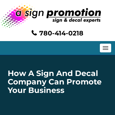
780-414-0218
Toggle
navig
How A Sign And Decal
Company Can Promote
Your Business