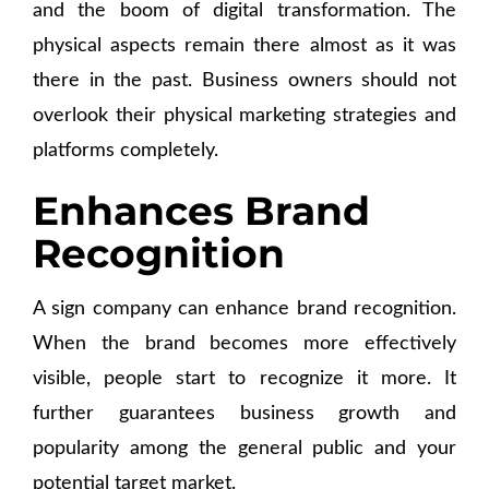
and the boom of digital transformation. The
physical aspects remain there almost as it was
there in the past. Business owners should not
overlook their physical marketing strategies and
platforms completely.
Enhances Brand
Recognition
A sign company can enhance brand recognition.
When the brand becomes more effectively
visible, people start to recognize it more. It
further guarantees business growth and
popularity among the general public and your
potential target market.