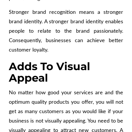
Stronger brand recognition means a stronger
brand identity. A stronger brand identity enables
people to relate to the brand passionately.
Consequently, businesses can achieve better
customer loyalty.
Adds To Visual
Appeal
No matter how good your services are and the
optimum quality products you offer, you will not
get as many customers as you would like if your
business is not visually appealing. You need to be
visually appealing to attract new customers. A