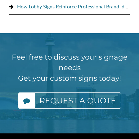
How Lobby Signs Reinforce Professional Brand Identity
Feel free to discuss your signage
needs
Get your custom signs today!
REQUEST A QUOTE