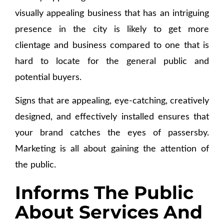
visually appealing business that has an intriguing
presence in the city is likely to get more
clientage and business compared to one that is
hard to locate for the general public and
potential buyers.
Signs that are appealing, eye-catching, creatively
designed, and effectively installed ensures that
your brand catches the eyes of passersby.
Marketing is all about gaining the attention of
the public.
Informs The Public
About Services And