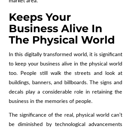
market area.
Keeps Your
Business Alive In
The Physical World
In this digitally transformed world, it is significant
to keep your business alive in the physical world
too. People still walk the streets and look at
buildings, banners, and billboards. The signs and
decals play a considerable role in retaining the
business in the memories of people.
The significance of the real, physical world can’t
be diminished by technological advancements