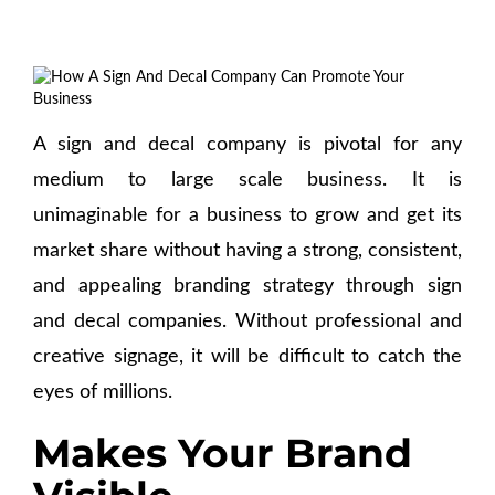
A sign and decal company is pivotal for any
medium to large scale business. It is
unimaginable for a business to grow and get its
market share without having a strong, consistent,
and appealing branding strategy through sign
and decal companies. Without professional and
creative signage, it will be difficult to catch the
eyes of millions.
Makes Your Brand