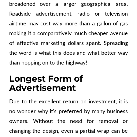
broadened over a larger geographical area.
Roadside advertisement, radio or television
airtime may cost way more than a gallon of gas
making it a comparatively much cheaper avenue
of effective marketing dollars spent. Spreading
the word is what this does and what better way
than hopping on to the highway!
Longest Form of
Advertisement
Due to the excellent return on investment, it is
no wonder why it’s preferred by many business
owners. Without the need for removal or
changing the design, even a partial wrap can be