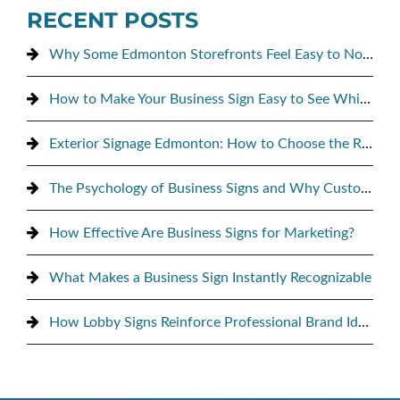
RECENT POSTS
Why Some Edmonton Storefronts Feel Easy to Notice, and Others Don’t
How to Make Your Business Sign Easy to See While Driving By
Exterior Signage Edmonton: How to Choose the Right Sign for Maximum Street Visibility
The Psychology of Business Signs and Why Customers Notice Them
How Effective Are Business Signs for Marketing?
What Makes a Business Sign Instantly Recognizable
How Lobby Signs Reinforce Professional Brand Identity