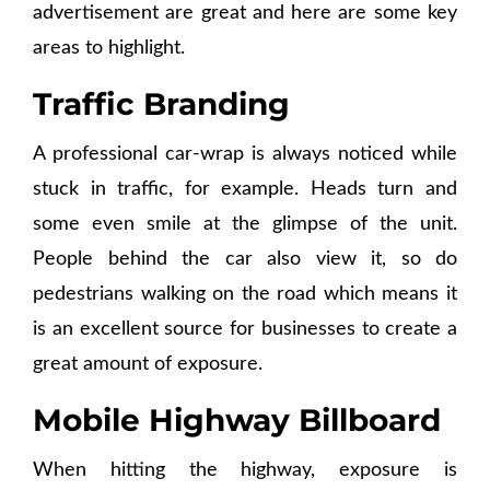
advertisement are great and here are some key
areas to highlight.
Traffic Branding
A professional car-wrap is always noticed while
stuck in traffic, for example. Heads turn and
some even smile at the glimpse of the unit.
People behind the car also view it, so do
pedestrians walking on the road which means it
is an excellent source for businesses to create a
great amount of exposure.
Mobile Highway Billboard
When hitting the highway, exposure is