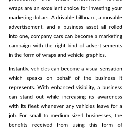
wraps are an excellent choice for investing your
marketing dollars. A drivable billboard, a movable
advertisement, and a business asset all rolled
into one, company cars can become a marketing
campaign with the right kind of advertisements
in the form of wraps and vehicle graphics.
Instantly, vehicles can become a visual sensation
which speaks on behalf of the business it
represents. With enhanced visibility, a business
can stand out while increasing its awareness
with its fleet whenever any vehicles leave for a
job. For small to medium sized businesses, the
benefits received from using this form of