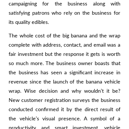
campaigning for the business along with
satisfying patrons who rely on the business for
its quality edibles.
The whole cost of the big banana and the wrap
complete with address, contact, and email was a
fair investment but the response it gets is worth
so much more. The business owner boasts that
the business has seen a significant increase in
revenue since the launch of the banana vehicle
wrap. Wise decision and why wouldn’t it be?
New customer registration surveys the business
conducted confirmed it by the direct result of
the vehicle’s visual presence. A symbol of a
productivity and smart investment, vehicle