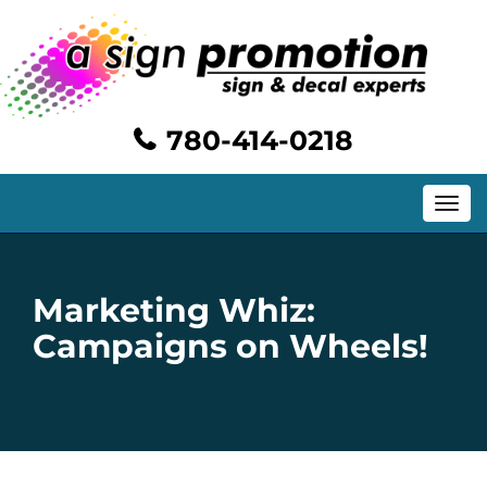
780-414-0218
Toggle
navig
Marketing Whiz:
Campaigns on Wheels!