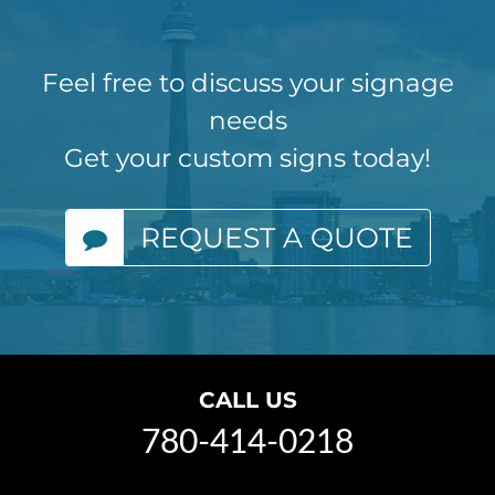
Feel free to discuss your signage
needs
Get your custom signs today!
REQUEST A QUOTE
CALL US
780-414-0218