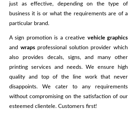
just as effective, depending on the type of
business it is or what the requirements are of a
particular brand.
A sign promotion is a creative
vehicle graphics
and
wraps
professional solution provider which
also provides decals, signs, and many other
printing services and needs. We ensure high
quality and top of the line work that never
disappoints. We cater to any requirements
without compromising on the satisfaction of our
esteemed clientele. Customers first!