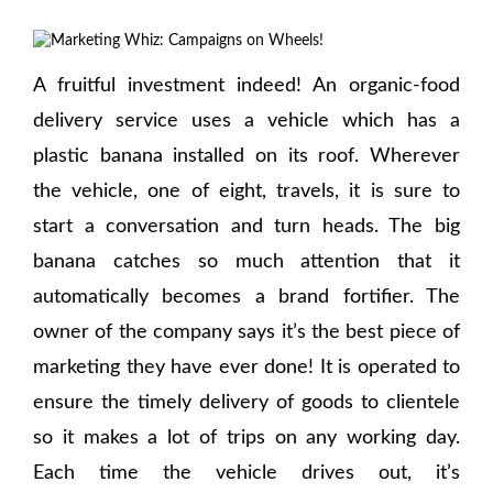
A fruitful investment indeed! An organic-food
delivery service uses a vehicle which has a
plastic banana installed on its roof. Wherever
the vehicle, one of eight, travels, it is sure to
start a conversation and turn heads. The big
banana catches so much attention that it
automatically becomes a brand fortifier. The
owner of the company says it’s the best piece of
marketing they have ever done! It is operated to
ensure the timely delivery of goods to clientele
so it makes a lot of trips on any working day.
Each time the vehicle drives out, it’s