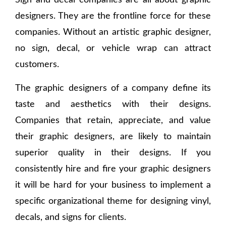
Sign and decal companies are all about graphic
designers. They are the frontline force for these
companies. Without an artistic graphic designer,
no sign, decal, or vehicle wrap can attract
customers.
The graphic designers of a company define its
taste and aesthetics with their designs.
Companies that retain, appreciate, and value
their graphic designers, are likely to maintain
superior quality in their designs. If you
consistently hire and fire your graphic designers
it will be hard for your business to implement a
specific organizational theme for designing vinyl,
decals, and signs for clients.