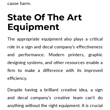
cause harm.
State Of The Art
Equipment
The appropriate equipment also plays a critical
role in a sign and decal company’s effectiveness
and performance. Modern printers, graphic
designing systems, and other resources enable a
firm to make a difference with its improved
efficiency.
Despite having a brilliant creative idea, a sign
and decal company’s creative team can’t do
anything without the right equipment. It is crucial