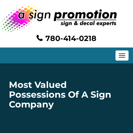
780-414-0218
Toggle
navig
Most Valued
Possessions Of A Sign
Company