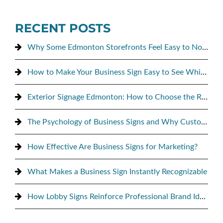
RECENT POSTS
Why Some Edmonton Storefronts Feel Easy to Notice, and Others Don’t
How to Make Your Business Sign Easy to See While Driving By
Exterior Signage Edmonton: How to Choose the Right Sign for Maximum Street Visibility
The Psychology of Business Signs and Why Customers Notice Them
How Effective Are Business Signs for Marketing?
What Makes a Business Sign Instantly Recognizable
How Lobby Signs Reinforce Professional Brand Identity