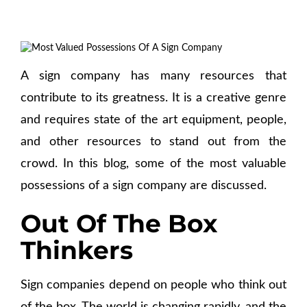
A sign company has many resources that
contribute to its greatness. It is a creative genre
and requires state of the art equipment, people,
and other resources to stand out from the
crowd. In this blog, some of the most valuable
possessions of a sign company are discussed.
Out Of The Box
Thinkers
Sign companies depend on people who think out