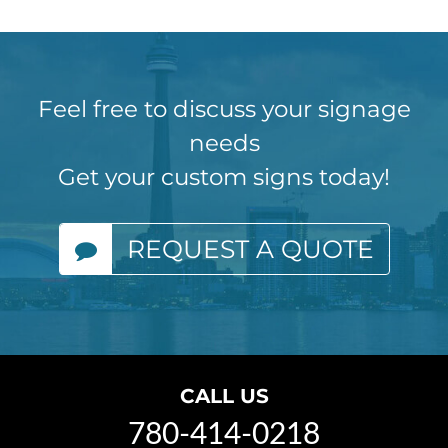
Feel free to discuss your signage
needs
Get your custom signs today!
REQUEST A QUOTE
CALL US
780-414-0218