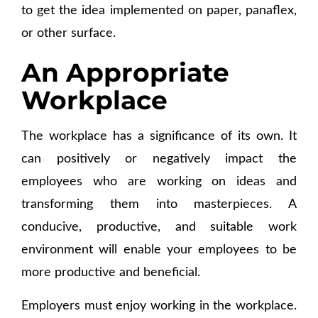
to get the idea implemented on paper, panaflex,
or other surface.
An Appropriate
Workplace
The workplace has a significance of its own. It
can positively or negatively impact the
employees who are working on ideas and
transforming them into masterpieces. A
conducive, productive, and suitable work
environment will enable your employees to be
more productive and beneficial.
Employers must enjoy working in the workplace.