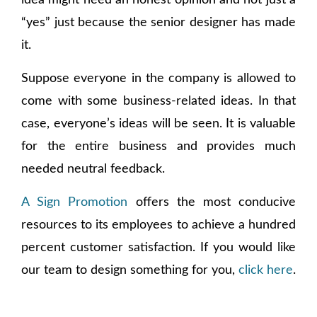
idea might need an honest opinion and not just a
“yes” just because the senior designer has made
it.
Suppose everyone in the company is allowed to
come with some business-related ideas. In that
case, everyone’s ideas will be seen. It is valuable
for the entire business and provides much
needed neutral feedback.
A Sign Promotion
offers the most conducive
resources to its employees to achieve a hundred
percent customer satisfaction. If you would like
our team to design something for you,
click here
.