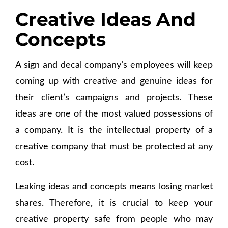
Creative Ideas And
Concepts
A sign and decal company’s employees will keep
coming up with creative and genuine ideas for
their client’s campaigns and projects. These
ideas are one of the most valued possessions of
a company. It is the intellectual property of a
creative company that must be protected at any
cost.
Leaking ideas and concepts means losing market
shares. Therefore, it is crucial to keep your
creative property safe from people who may