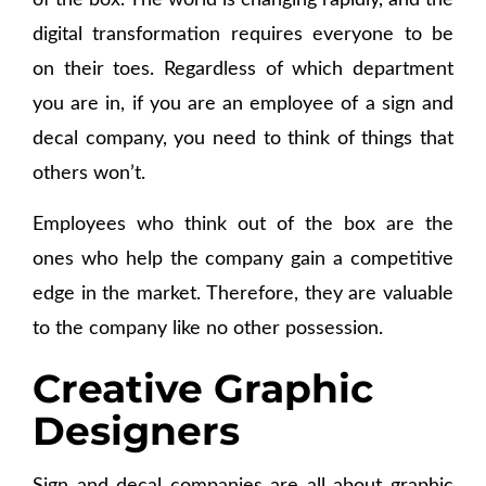
of the box. The world is changing rapidly, and the
digital transformation requires everyone to be
on their toes. Regardless of which department
you are in, if you are an employee of a sign and
decal company, you need to think of things that
others won’t.
Employees who think out of the box are the
ones who help the company gain a competitive
edge in the market. Therefore, they are valuable
to the company like no other possession.
Creative Graphic
Designers