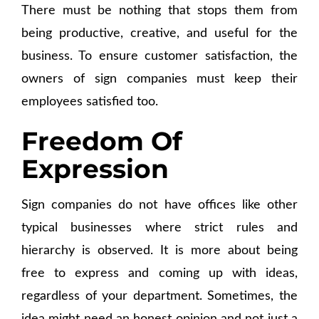
There must be nothing that stops them from
being productive, creative, and useful for the
business. To ensure customer satisfaction, the
owners of sign companies must keep their
employees satisfied too.
Freedom Of
Expression
Sign companies do not have offices like other
typical businesses where strict rules and
hierarchy is observed. It is more about being
free to express and coming up with ideas,
regardless of your department. Sometimes, the