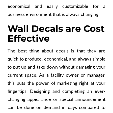
economical and easily customizable for a
business environment that is always changing.
Wall Decals are Cost
Effective
The best thing about decals is that they are
quick to produce, economical, and always simple
to put up and take down without damaging your
current space. As a facility owner or manager,
this puts the power of marketing right at your
fingertips. Designing and completing an ever-
changing appearance or special announcement
can be done on demand in days compared to