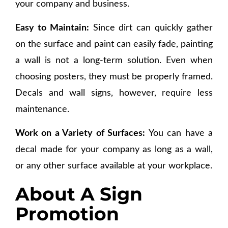
your company and business.
Easy to Maintain:
Since dirt can quickly gather
on the surface and paint can easily fade, painting
a wall is not a long-term solution. Even when
choosing posters, they must be properly framed.
Decals and wall signs, however, require less
maintenance.
Work on a Variety of Surfaces:
You can have a
decal made for your company as long as a wall,
or any other surface available at your workplace.
About A Sign
Promotion