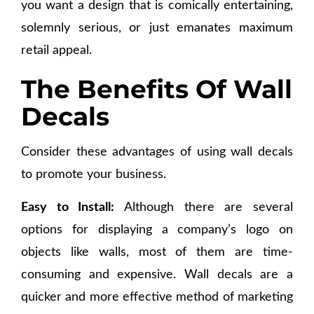
you want a design that is comically entertaining,
solemnly serious, or just emanates maximum
retail appeal.
The Benefits Of Wall
Decals
Consider these advantages of using wall decals
to promote your business.
Easy to Install:
Although there are several
options for displaying a company’s logo on
objects like walls, most of them are time-
consuming and expensive. Wall decals are a
quicker and more effective method of marketing