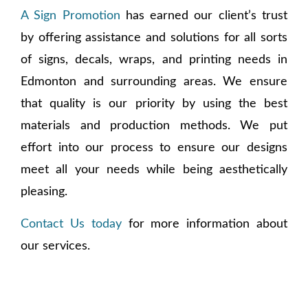
A Sign Promotion
has earned our client’s trust
by offering assistance and solutions for all sorts
of signs, decals, wraps, and printing needs in
Edmonton and surrounding areas. We ensure
that quality is our priority by using the best
materials and production methods. We put
effort into our process to ensure our designs
meet all your needs while being aesthetically
pleasing.
Contact Us today
for more information about
our services.