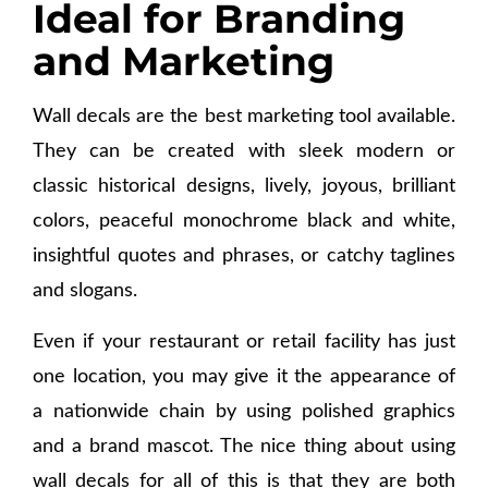
Ideal for Branding
and Marketing
Wall decals are the best marketing tool available.
They can be created with sleek modern or
classic historical designs, lively, joyous, brilliant
colors, peaceful monochrome black and white,
insightful quotes and phrases, or catchy taglines
and slogans.
Even if your restaurant or retail facility has just
one location, you may give it the appearance of
a nationwide chain by using polished graphics
and a brand mascot. The nice thing about using
wall decals for all of this is that they are both