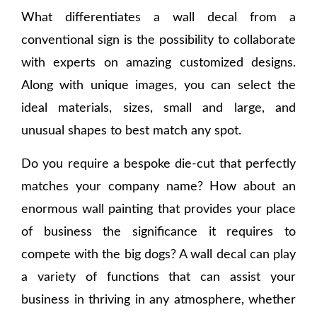
What differentiates a wall decal from a
conventional sign is the possibility to collaborate
with experts on amazing customized designs.
Along with unique images, you can select the
ideal materials, sizes, small and large, and
unusual shapes to best match any spot.
Do you require a bespoke die-cut that perfectly
matches your company name? How about an
enormous wall painting that provides your place
of business the significance it requires to
compete with the big dogs? A wall decal can play
a variety of functions that can assist your
business in thriving in any atmosphere, whether