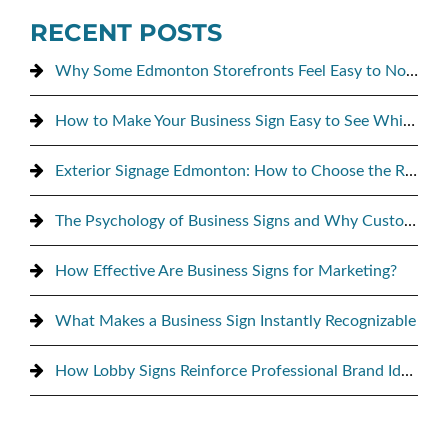
RECENT POSTS
Why Some Edmonton Storefronts Feel Easy to Notice, and Others Don’t
How to Make Your Business Sign Easy to See While Driving By
Exterior Signage Edmonton: How to Choose the Right Sign for Maximum Street Visibility
The Psychology of Business Signs and Why Customers Notice Them
How Effective Are Business Signs for Marketing?
What Makes a Business Sign Instantly Recognizable
How Lobby Signs Reinforce Professional Brand Identity