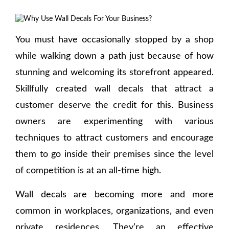
You must have occasionally stopped by a shop
while walking down a path just because of how
stunning and welcoming its storefront appeared.
Skillfully created wall decals that attract a
customer deserve the credit for this. Business
owners are experimenting with various
techniques to attract customers and encourage
them to go inside their premises since the level
of competition is at an all-time high.
Wall decals are becoming more and more
common in workplaces, organizations, and even
private residences. They’re an effective