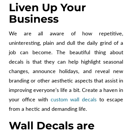
Liven Up Your
Business
We are all aware of how repetitive,
uninteresting, plain and dull the daily grind of a
job can become. The beautiful thing about
decals is that they can help highlight seasonal
changes, announce holidays, and reveal new
branding or other aesthetic aspects that assist in
improving everyone’s life a bit. Create a haven in
your office with
custom wall decals
to escape
from a hectic and demanding life.
Wall Decals are