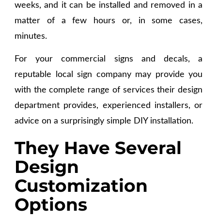
weeks, and it can be installed and removed in a
matter of a few hours or, in some cases,
minutes.
For your commercial signs and decals, a
reputable local sign company may provide you
with the complete range of services their design
department provides, experienced installers, or
advice on a surprisingly simple DIY installation.
They Have Several
Design
Customization
Options