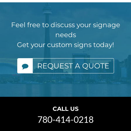
Feel free to discuss your signage
needs
Get your custom signs today!
REQUEST A QUOTE
CALL US
780-414-0218