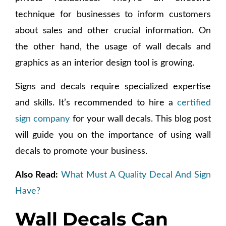
technique for businesses to inform customers
about sales and other crucial information. On
the other hand, the usage of wall decals and
graphics as an interior design tool is growing.
Signs and decals require specialized expertise
and skills. It’s recommended to hire a
certified
sign company
for your wall decals. This blog post
will guide you on the importance of using wall
decals to promote your business.
Also Read:
What Must A Quality Decal And Sign
Have?
Wall Decals Can