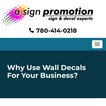
780-414-0218
Toggle
navig
Why Use Wall Decals
For Your Business?