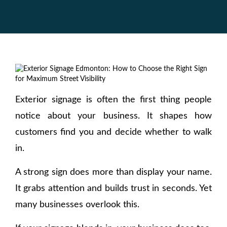
Exterior signage is often the first thing people
notice about your business. It shapes how
customers find you and decide whether to walk
in.
A strong sign does more than display your name.
It grabs attention and builds trust in seconds. Yet
many businesses overlook this.