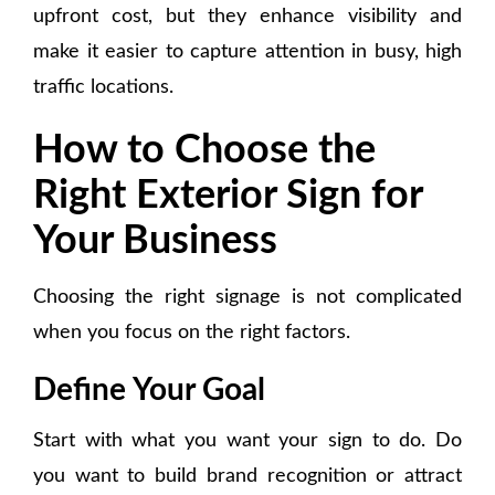
upfront cost, but they enhance visibility and
make it easier to capture attention in busy, high
traffic locations.
How to Choose the
Right Exterior Sign for
Your Business
Choosing the right signage is not complicated
when you focus on the right factors.
Define Your Goal
Start with what you want your sign to do. Do
you want to build brand recognition or attract