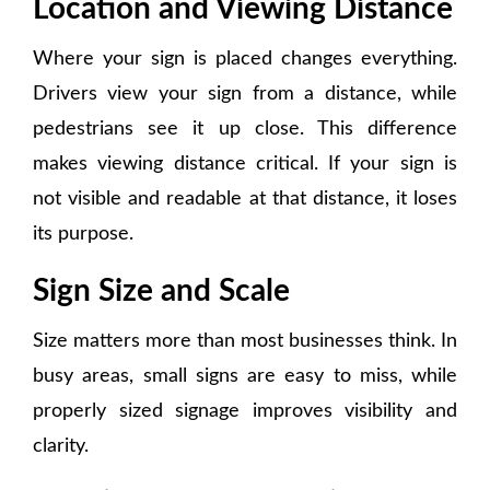
Location and Viewing Distance
Where your sign is placed changes everything.
Drivers view your sign from a distance, while
pedestrians see it up close. This difference
makes viewing distance critical. If your sign is
not visible and readable at that distance, it loses
its purpose.
Sign Size and Scale
Size matters more than most businesses think. In
busy areas, small signs are easy to miss, while
properly sized signage improves visibility and
clarity.