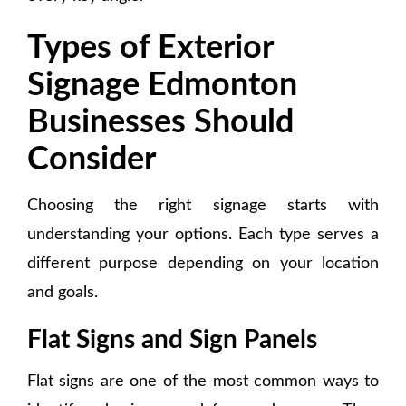
Types of Exterior
Signage Edmonton
Businesses Should
Consider
Choosing the right signage starts with
understanding your options. Each type serves a
different purpose depending on your location
and goals.
Flat Signs and Sign Panels
Flat signs are one of the most common ways to