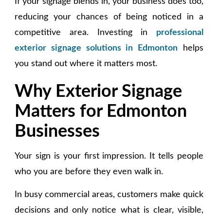
If your signage blends in, your business does too,
reducing your chances of being noticed in a
competitive area. Investing in
professional
exterior signage solutions in Edmonton
helps
you stand out where it matters most.
Why Exterior Signage
Matters for Edmonton
Businesses
Your sign is your first impression. It tells people
who you are before they even walk in.
In busy commercial areas, customers make quick
decisions and only notice what is clear, visible,