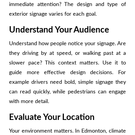
immediate attention? The design and type of
exterior signage varies for each goal.
Understand Your Audience
Understand how people notice your signage. Are
they driving by at speed, or walking past at a
slower pace? This context matters. Use it to
guide more effective design decisions. For
example drivers need bold, simple signage they
can read quickly, while pedestrians can engage
with more detail.
Evaluate Your Location
Your environment matters. In Edmonton, climate