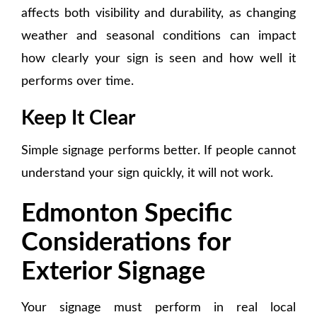
affects both visibility and durability, as changing
weather and seasonal conditions can impact
how clearly your sign is seen and how well it
performs over time.
Keep It Clear
Simple signage performs better. If people cannot
understand your sign quickly, it will not work.
Edmonton Specific
Considerations for
Exterior Signage
Your signage must perform in real local