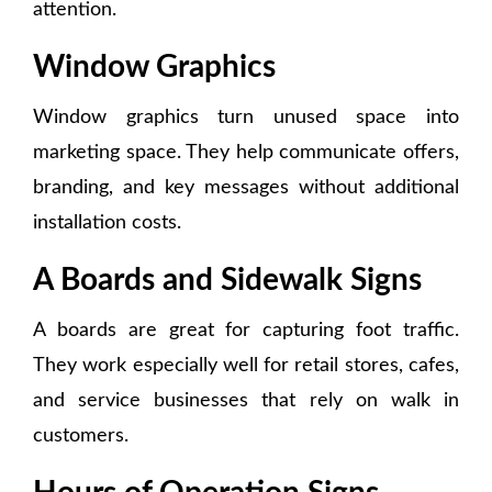
attention.
Window Graphics
Window graphics turn unused space into
marketing space. They help communicate offers,
branding, and key messages without additional
installation costs.
A Boards and Sidewalk Signs
A boards are great for capturing foot traffic.
They work especially well for retail stores, cafes,
and service businesses that rely on walk in
customers.