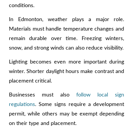
conditions.
In Edmonton, weather plays a major role.
Materials must handle temperature changes and
remain durable over time. Freezing winters,
snow, and strong winds can also reduce visibility.
Lighting becomes even more important during
winter. Shorter daylight hours make contrast and
placement critical.
Businesses must also
follow local sign
regulations
. Some signs require a development
permit, while others may be exempt depending
on their type and placement.