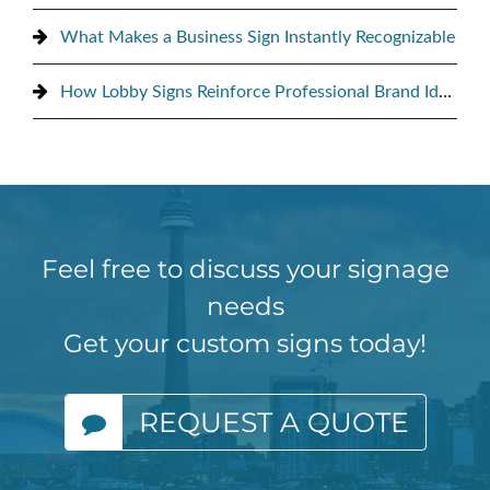
What Makes a Business Sign Instantly Recognizable
How Lobby Signs Reinforce Professional Brand Identity
Feel free to discuss your signage
needs
Get your custom signs today!
REQUEST A QUOTE