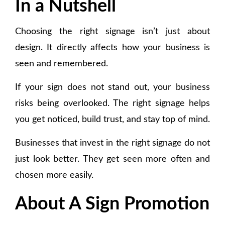
In a Nutshell
Choosing the right signage isn’t just about
design. It directly affects how your business is
seen and remembered.
If your sign does not stand out, your business
risks being overlooked. The right signage helps
you get noticed, build trust, and stay top of mind.
Businesses that invest in the right signage do not
just look better. They get seen more often and
chosen more easily.
About A Sign Promotion