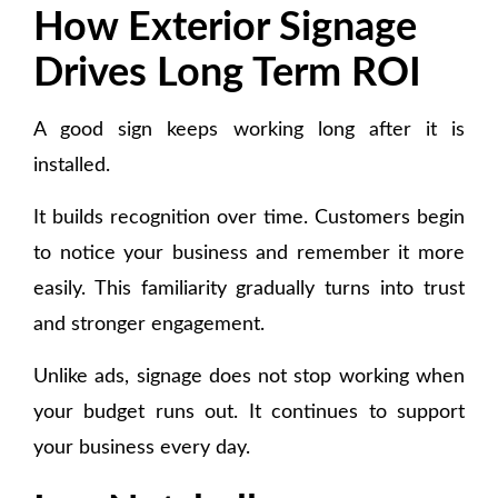
How Exterior Signage
Drives Long Term ROI
A good sign keeps working long after it is
installed.
It builds recognition over time. Customers begin
to notice your business and remember it more
easily. This familiarity gradually turns into trust
and stronger engagement.
Unlike ads, signage does not stop working when
your budget runs out. It continues to support
your business every day.