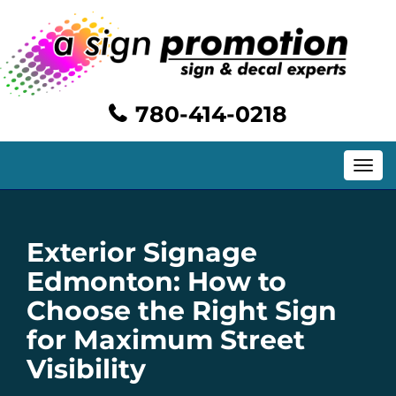
780-414-0218
Toggle
navig
Exterior Signage
Edmonton: How to
Choose the Right Sign
for Maximum Street
Visibility