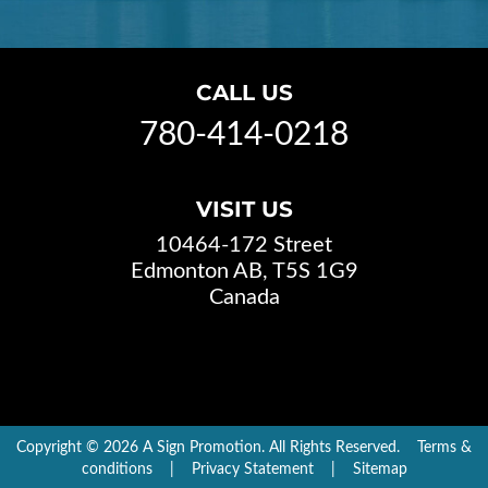
CALL US
780-414-0218
VISIT US
10464-172 Street
Edmonton AB, T5S 1G9
Canada
Copyright © 2026 A Sign Promotion. All Rights Reserved.
Terms &
conditions
|
Privacy Statement
|
Sitemap