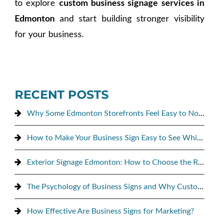
to explore
custom business signage services in
Edmonton
and start building stronger visibility
for your business.
RECENT POSTS
Why Some Edmonton Storefronts Feel Easy to Notice, and Others Don’t
How to Make Your Business Sign Easy to See While Driving By
Exterior Signage Edmonton: How to Choose the Right Sign for Maximum Street Visibility
The Psychology of Business Signs and Why Customers Notice Them
How Effective Are Business Signs for Marketing?