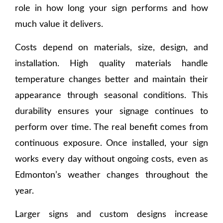
role in how long your sign performs and how
much value it delivers.
Costs depend on materials, size, design, and
installation. High quality materials handle
temperature changes better and maintain their
appearance through seasonal conditions. This
durability ensures your signage continues to
perform over time. The real benefit comes from
continuous exposure. Once installed, your sign
works every day without ongoing costs, even as
Edmonton’s weather changes throughout the
year.
Larger signs and custom designs increase