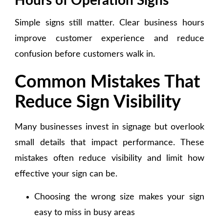
Hours of Operation Signs
Simple signs still matter. Clear business hours
improve customer experience and reduce
confusion before customers walk in.
Common Mistakes That
Reduce Sign Visibility
Many businesses invest in signage but overlook
small details that impact performance. These
mistakes often reduce visibility and limit how
effective your sign can be.
Choosing the wrong size makes your sign
easy to miss in busy areas