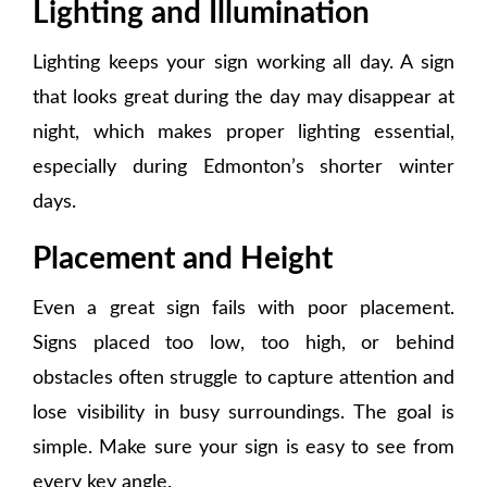
Lighting and Illumination
Lighting keeps your sign working all day. A sign
that looks great during the day may disappear at
night, which makes proper lighting essential,
especially during Edmonton’s shorter winter
days.
Placement and Height
Even a great sign fails with poor placement.
Signs placed too low, too high, or behind
obstacles often struggle to capture attention and
lose visibility in busy surroundings. The goal is
simple. Make sure your sign is easy to see from
every key angle.