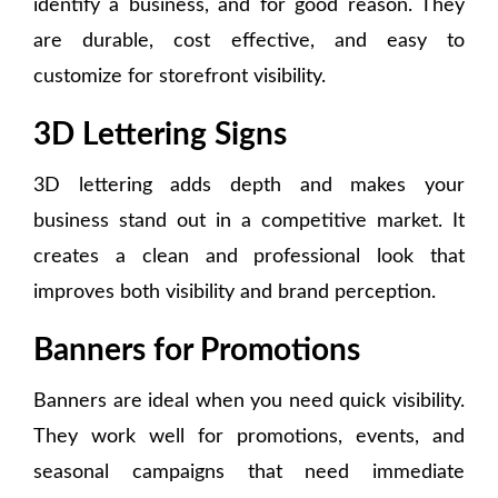
identify a business, and for good reason. They
are durable, cost effective, and easy to
customize for storefront visibility.
3D Lettering Signs
3D lettering adds depth and makes your
business stand out in a competitive market. It
creates a clean and professional look that
improves both visibility and brand perception.
Banners for Promotions
Banners are ideal when you need quick visibility.
They work well for promotions, events, and
seasonal campaigns that need immediate