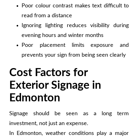
Poor colour contrast makes text difficult to
read from a distance
Ignoring lighting reduces visibility during
evening hours and winter months
Poor placement limits exposure and
prevents your sign from being seen clearly
Cost Factors for
Exterior Signage in
Edmonton
Signage should be seen as a long term
investment, not just an expense.
In Edmonton, weather conditions play a major