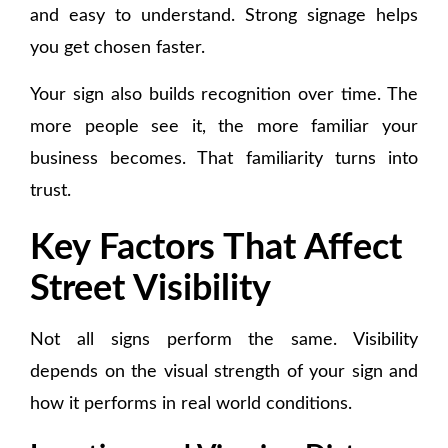
and easy to understand. Strong signage helps
you get chosen faster.
Your sign also builds recognition over time. The
more people see it, the more familiar your
business becomes. That familiarity turns into
trust.
Key Factors That Affect
Street Visibility
Not all signs perform the same. Visibility
depends on the visual strength of your sign and
how it performs in real world conditions.