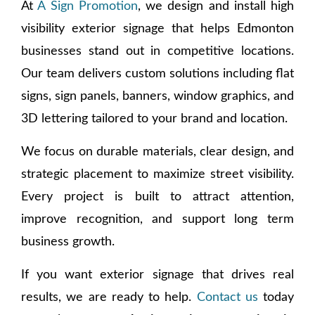
At
A Sign Promotion
, we design and install high
visibility exterior signage that helps Edmonton
businesses stand out in competitive locations.
Our team delivers custom solutions including flat
signs, sign panels, banners, window graphics, and
3D lettering tailored to your brand and location.
We focus on durable materials, clear design, and
strategic placement to maximize street visibility.
Every project is built to attract attention,
improve recognition, and support long term
business growth.
If you want exterior signage that drives real
results, we are ready to help.
Contact us
today